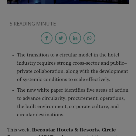
5 READING MINUTE
The transition to a circular model in the hotel
industry requires strong cross-sector and public–
private collaboration, along with the development
of systemic conditions to scale effectively.
The new white paper identifies five areas of action
to advance circularity: procurement, operations,
the built environment, corporate culture, and
circular destinations.
This week,
Iberostar Hotels & Resorts, Circle