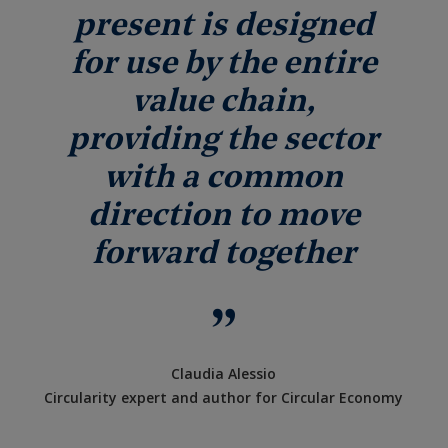
present is designed
for use by the entire
value chain,
providing the sector
with a common
direction to move
forward together
Claudia Alessio
Circularity expert and author for Circular Economy