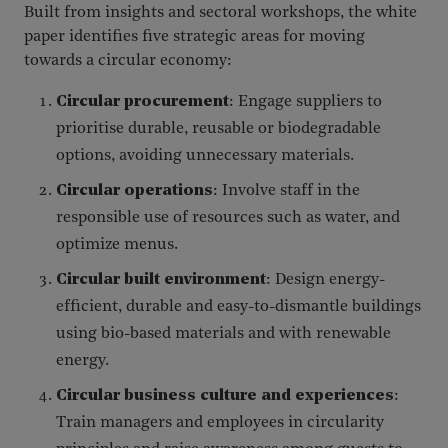
Built from insights and sectoral workshops, the white
paper identifies five strategic areas for moving
towards a circular economy:
Circular procurement
: Engage suppliers to
prioritise durable, reusable or biodegradable
options, avoiding unnecessary materials.
Circular operations
: Involve staff in the
responsible use of resources such as water, and
optimize menus.
Circular built environment
: Design energy-
efficient, durable and easy-to-dismantle buildings
using bio-based materials and with renewable
energy.
Circular business culture and experiences
:
Train managers and employees in circularity