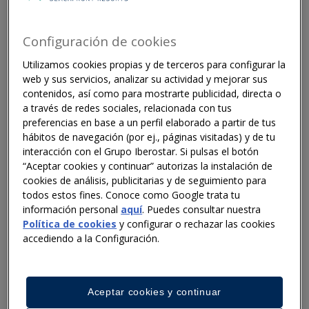
entire supply chains. Different circular economy
strategies — such as reverse logistics or prioritising
repair and reuse over disposal — are crucial to
Configuración de cookies
reducing the sector's impact.
Utilizamos cookies propias y de terceros para configurar la
web y sus servicios, analizar su actividad y mejorar sus
contenidos, así como para mostrarte publicidad, directa o
a través de redes sociales, relacionada con tus
Challenges for the hotel industry
preferencias en base a un perfil elaborado a partir de tus
Hotels face multiple individual and systemic barriers.
hábitos de navegación (por ej., páginas visitadas) y de tu
interacción con el Grupo Iberostar. Si pulsas el botón
The report identifies ten key challenges, including:
“Aceptar cookies y continuar” autorizas la instalación de
the lack of adequate recycling infrastructure in many
cookies de análisis, publicitarias y de seguimiento para
tourist destinations, which means that waste
todos estos fines. Conoce como Google trata tu
separation in hotels does not reach its full potential;
información personal
aquí
. Puedes consultar nuestra
behavioural barriers, such as cultural change in
Política de cookies
y configurar o rechazar las cookies
behaviour in relation to climate change; the absence
accediendo a la Configuración.
of a shared vision of circularity in the hospitality
industry, which makes it difficult for sustainable
solutions to scale beyond individual hotels or chains.
Aceptar cookies y continuar