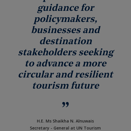
guidance for
policymakers,
businesses and
destination
stakeholders seeking
to advance a more
circular and resilient
tourism future
H.E. Ms Shaikha N. Alnuwais
Secretary - General at UN Tourism