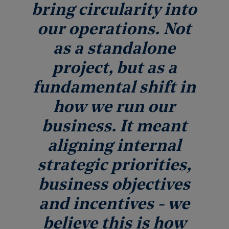
bring circularity into
our operations. Not
as a standalone
project, but as a
fundamental shift in
how we run our
business. It meant
aligning internal
strategic priorities,
business objectives
and incentives - we
believe this is how