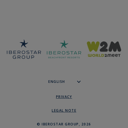
PRIVACY
LEGAL NOTE
© IBEROSTAR GROUP, 2026