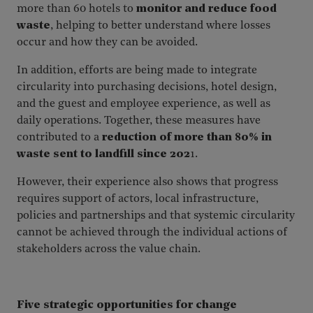
more than 60 hotels to
monitor and reduce food
waste
, helping to better understand where losses
occur and how they can be avoided.
In addition, efforts are being made to integrate
circularity into purchasing decisions, hotel design,
and the guest and employee experience, as well as
daily operations. Together, these measures have
contributed to a
reduction of more than 80% in
waste sent to landfill since 202
1.
However, their experience also shows that progress
requires support of actors, local infrastructure,
policies and partnerships and that systemic circularity
cannot be achieved through the individual actions of
stakeholders across the value chain.
Five strategic opportunities for change