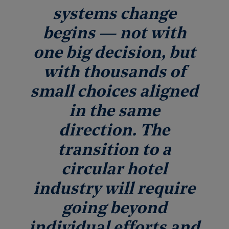
systems change
begins — not with
one big decision, but
with thousands of
small choices aligned
in the same
direction. The
transition to a
circular hotel
industry will require
going beyond
individual efforts and