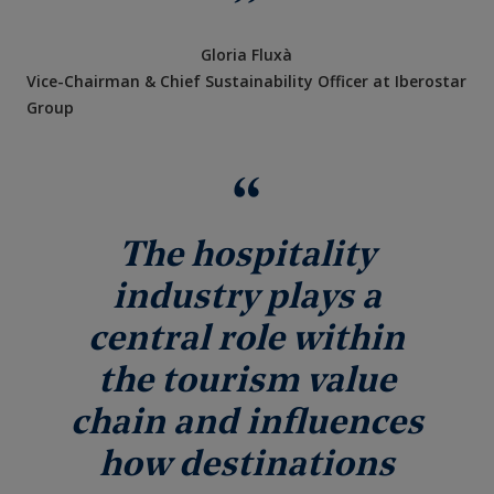
Gloria Fluxà
Vice-Chairman & Chief Sustainability Officer at Iberostar
Group
The hospitality
industry plays a
central role within
the tourism value
chain and influences
how destinations