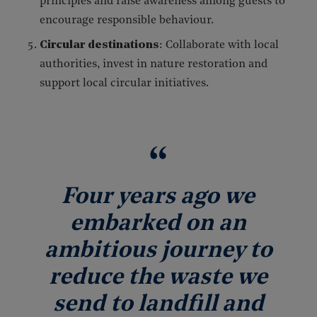
principles and raise awareness among guests to
encourage responsible behaviour.
Circular destinations
: Collaborate with local
authorities, invest in nature restoration and
support local circular initiatives.
Four years ago we
embarked on an
ambitious journey to
reduce the waste we
send to landfill and