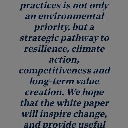
practices is not only
an environmental
priority, but a
strategic pathway to
resilience, climate
action,
competitiveness and
long-term value
creation. We hope
that the white paper
will inspire change,
and provide useful