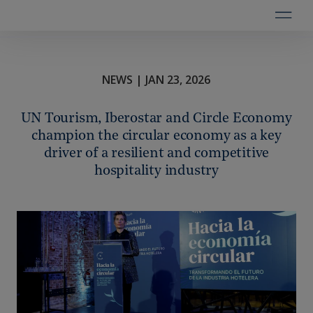
NEWS | JAN 23, 2026
UN Tourism, Iberostar and Circle Economy
champion the circular economy as a key
driver of a resilient and competitive
hospitality industry