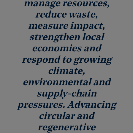
manage resources,
reduce waste,
measure impact,
strengthen local
economies and
respond to growing
climate,
environmental and
supply-chain
pressures. Advancing
circular and
regenerative