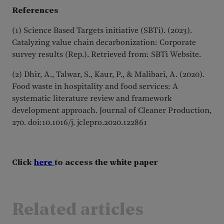
References
(1) Science Based Targets initiative (SBTi). (2023).
Catalyzing value chain decarbonization: Corporate
survey results (Rep.). Retrieved from: SBTi Website.
(2) Dhir, A., Talwar, S., Kaur, P., & Malibari, A. (2020).
Food waste in hospitality and food services: A
systematic literature review and framework
development approach. Journal of Cleaner Production,
270. doi:10.1016/j. jclepro.2020.122861
Click
here
to access the white paper
Related articles