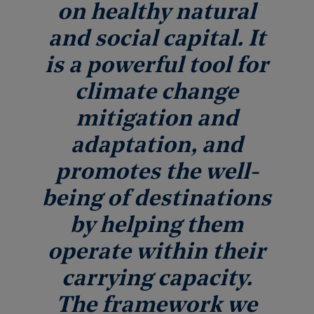
on healthy natural
and social capital. It
is a powerful tool for
climate change
mitigation and
adaptation, and
promotes the well-
being of destinations
by helping them
operate within their
carrying capacity.
The framework we