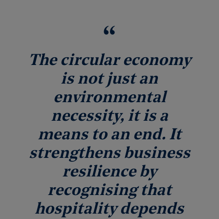
The circular economy
is not just an
environmental
necessity, it is a
means to an end. It
strengthens business
resilience by
recognising that
hospitality depends