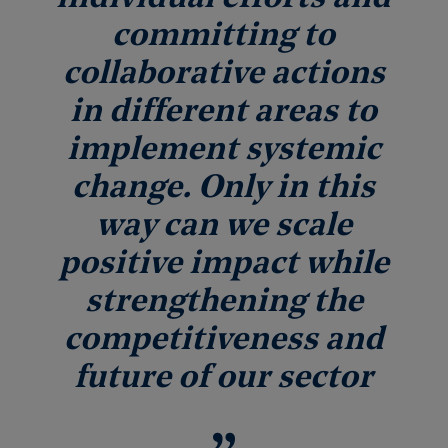
committing to
collaborative actions
in different areas to
implement systemic
change. Only in this
way can we scale
positive impact while
strengthening the
competitiveness and
future of our sector