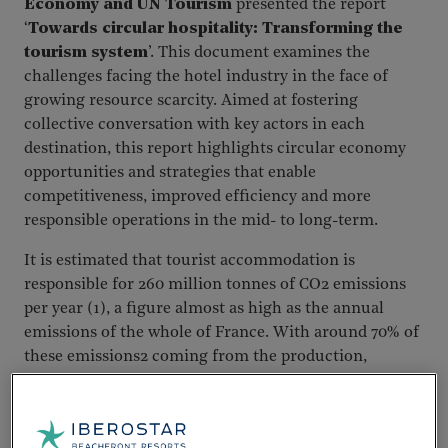
Economy and UN Tourism
presented the report
‘
Towards circular hospitality: Transforming the
tourism system
’. This document examines the
challenges facing the hotel industry in the face of
growing resource scarcity. Aimed at fostering
collective conversation with key actors in each
destination, this report highlights circular economy
opportunities and strategies that enable
competitiveness, improved efficiency and more
responsible operations in the mid- to long-term.
It is estimated that tourist accommodation is
responsible for 260 million tonnes of CO2 emissions
per year (1), a figure almost as high as the annual
emissions of the whole of France. With around 70% of
these emissions2 coming from the production,
transport and disposal of the goods and services on
which hotels depend, and which guests consume,
purchasing and operational decisions can transform