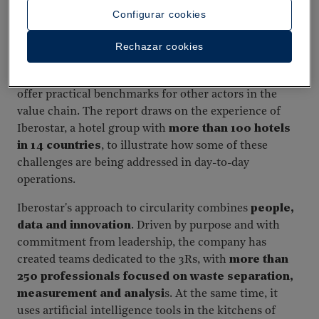
Configurar cookies
Success story: Iberostar Hotels and Resorts
Rechazar cookies
In a context of systemic challenges, individual
initiatives can help demonstrate what is possible and
offer practical benchmarks for other actors in the
value chain. The report draws on the experience of
Iberostar, a hotel group with
more than 100 hotels
in 14 countries
, to illustrate how some of these
challenges are being addressed in day-to-day
operations.
Iberostar's approach to circularity combines
people,
data and innovation
. Driven by purpose and with
commitment from leadership, the company has
created teams dedicated to the 3Rs, with
more than
250 professionals focused on waste separation,
measurement and analysi
s. At the same time, it
uses artificial intelligence tools in the kitchens of