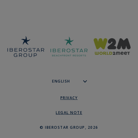
PRIVACY
LEGAL NOTE
© IBEROSTAR GROUP, 2026