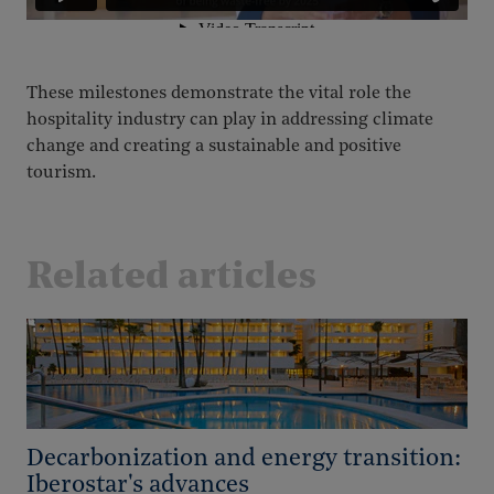
These milestones demonstrate the vital role the
hospitality industry can play in addressing climate
change and creating a sustainable and positive
tourism.
Related articles
Decarbonization and energy transition:
Iberostar's advances