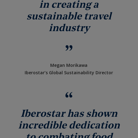
in creating a
sustainable travel
industry
Megan Morikawa
Iberostar’s Global Sustainability Director
Iberostar has shown
incredible dedication
to combating food