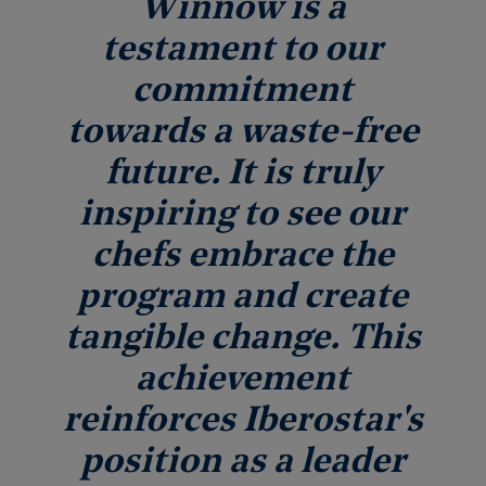
Winnow is a
testament to our
commitment
towards a waste-free
future. It is truly
inspiring to see our
chefs embrace the
program and create
tangible change. This
achievement
reinforces Iberostar's
position as a leader