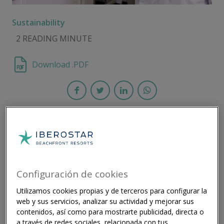
Sustainability
2 READING MINUTE
Download .PDF
As part of its ambitious Agenda 2030,
Iberostar is working to be waste-free by 2025
and carbon neutral by 2030 ​
Configuración de cookies
Utilizamos cookies propias y de terceros para configurar la
Iberostar Hotels & Resorts and Winnow are
web y sus servicios, analizar su actividad y mejorar sus
celebrating a successful partnership in the first half of
contenidos, así como para mostrarte publicidad, directa o
2023 by reducing food waste and achieving significant
a través de redes sociales, relacionada con tus