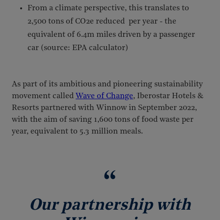
From a climate perspective, this translates to
2,500 tons of CO2e reduced per year - the
equivalent of 6.4m miles driven by a passenger
car (source: EPA calculator)
As part of its ambitious and pioneering sustainability
movement called
Wave of Change
, Iberostar Hotels &
Resorts partnered with Winnow in September 2022,
with the aim of saving 1,600 tons of food waste per
year, equivalent to 5.3 million meals.
Our partnership with