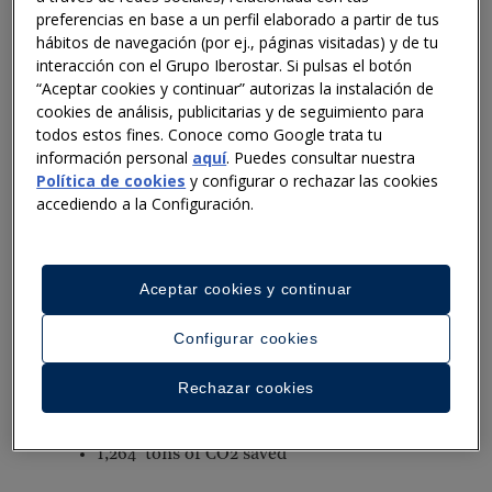
progress in their journey towards a waste-free future
preferencias en base a un perfil elaborado a partir de tus
by 2025. With Winnow AI technology now installed in
hábitos de navegación (por ej., páginas visitadas) y de tu
48 of the 100+ Iberostar hotels globally, this progress
interacción con el Grupo Iberostar. Si pulsas el botón
includes:
“Aceptar cookies y continuar” autorizas la instalación de
cookies de análisis, publicitarias y de seguimiento para
Cutting food waste by 28 percent in hotels with AI
todos estos fines. Conoce como Google trata tu
información personal
aquí
. Puedes consultar nuestra
technology installed and onboarded
Política de cookies
y configurar o rechazar las cookies
accediendo a la Configuración.
Globally hotels using AI technology are saving 1.5
million meals per year which is well on our way to
reaching our target of 5.3 million meals.
Aceptar cookies y continuar
Globally and from January - June 2023:
Configurar cookies
735K total meals saved
Rechazar cookies
11 percent reduction in waste weight
1,264 tons of CO2 saved