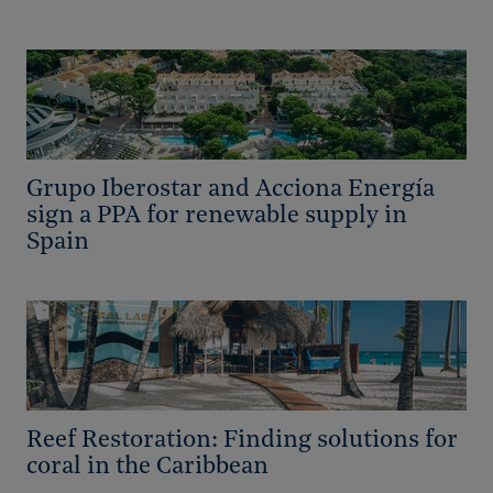
Grupo Iberostar and Acciona Energía
sign a PPA for renewable supply in
Spain
Reef Restoration: Finding solutions for
coral in the Caribbean