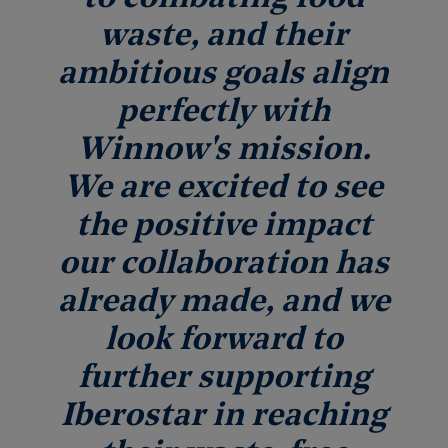
waste, and their
ambitious goals align
perfectly with
Winnow's mission.
We are excited to see
the positive impact
our collaboration has
already made, and we
look forward to
further supporting
Iberostar in reaching