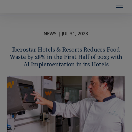
NEWS | JUL 31, 2023
Iberostar Hotels & Resorts Reduces Food
Waste by 28% in the First Half of 2023 with
AI Implementation in its Hotels