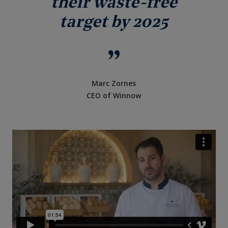
their waste-free
target by 2025
Marc Zornes
CEO of Winnow